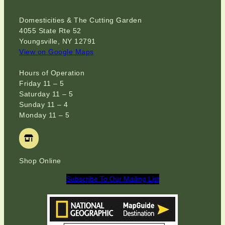
Domesticities & The Cutting Garden
4055 State Rte 52
Youngsville, NY 12791
View on Google Maps
Hours of Operation
Friday 11 – 5
Saturday 11 – 5
Sunday 11 – 4
Monday 11 – 5
Shop Online
Subscribe To Our Mailing List