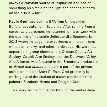
always a constant source of inspiration and can be
something as simple as the light and shapes of snow
on the hills in winter.”
Kevin Gref
received his BFA from University of
Buffalo, specializing in Sculpting. After retiring from a
career as a carpenter, he returned to his artwork with
the opening of his studio Jeffersonville Steamworks in
2013 where he began to experiment with steam-bent
white oak, cherry, and other hardwoods. His work has
appeared in group shows at the Orange County Art
Society, Catskill Arts Society, and the Delaware Valley
Arts Alliance, was featured in the Broadway production
of
Harold and Maude
and also is part of the private
collection of actor Mark Ruffalo. Gref presently is
working out of the studios of accomplished abstract
painters Elizabeth Harms and Douglas Craft.
Their work will be on display through the end of June.