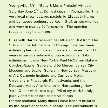
Youngsville, NY – “Betty & Me, a Prelude” will open
st
Saturday June 1
at Domesticities in Youngsville. This
very local show features pastels by Elizabeth Harms
and bentwood sculpture by Kevin Gref, artists who live
and work in nearby Jeffersonville. The opening
reception begins at 4 pm.
Elizabeth Harms
received her MFA and BFA from The
School of the Art Institute of Chicago. She has been
exhibiting her paintings and pastels for more than 30
years in various solo and group exhibitions. Solo
exhibitions include New York’s Paul McCarron Gallery,
Condeso/Lawler Gallery and 55 Mercer; Jersey City
Museum and Jupiter Gallery in New Jersey; Museum
of Art, Carnegie Institute and Carnegie-Mellon
University in Pittsburgh, Pennsylvania; and the
Delaware Valley Arts Alliance in Narrowsburg, New
York. Of her work, she says, “All of my work is truly,
purely abstract or non-objective or non-
representational. Many times I have been stimulated
by the colors or shapes in nature. The environment is