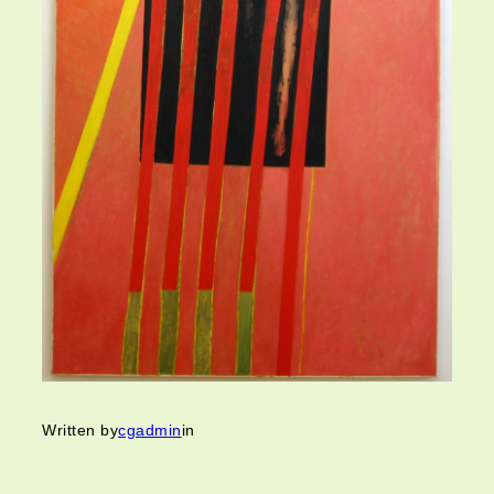
Written by
cgadmin
in