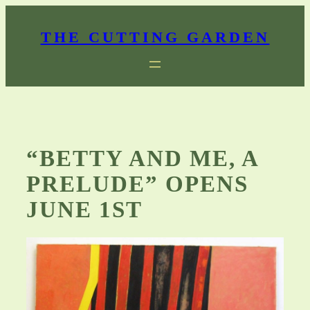
Skip
to
THE CUTTING GARDEN
content
“BETTY AND ME, A
PRELUDE” OPENS
JUNE 1ST