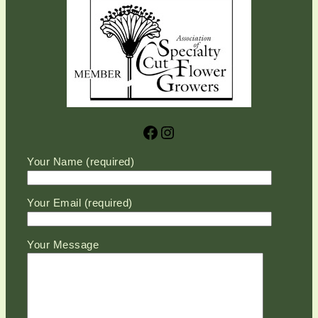
Facebook
Instagram
Please leave this field empty.
Your Name (required)
Your Email (required)
Your Message