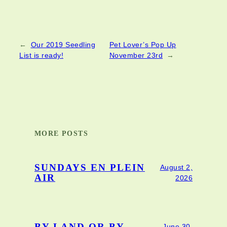
←
Our 2019 Seedling
Pet Lover’s Pop Up
List is ready!
November 23rd
→
MORE POSTS
SUNDAYS EN PLEIN
August 2,
AIR
2026
June 30,