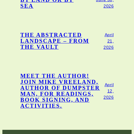
BY LAND OR BY
SEA
2026
THE ABSTRACTED
April
LANDSCAPE – FROM
21,
THE VAULT
2026
MEET THE AUTHOR!
JOIN MIKE VREELAND,
April
AUTHOR OF DUMPSTER
12,
MAN, FOR READINGS,
2026
BOOK SIGNING, AND
ACTIVITIES.