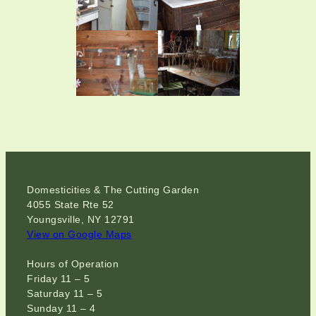
Domesticities & The Cutting Garden
4055 State Rte 52
Youngsville, NY 12791
View on Google Maps
Hours of Operation
Friday 11 – 5
Saturday 11 – 5
Sunday 11 – 4