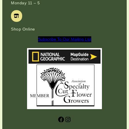
Monday 11 – 5
Shop Online
Subscribe To Our Mailing List
Facebook
Instagram