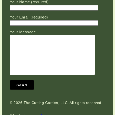
Please leave this field empty.
Your Name (required)
Your Email (required)
Your Message
©
2026 The Cutting Garden, LLC. All rights reserved.