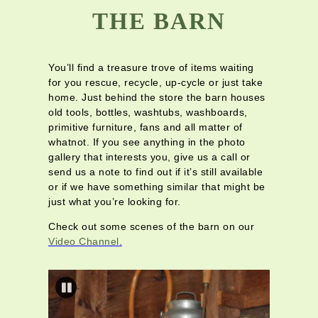
THE BARN
You’ll find a treasure trove of items waiting
for you rescue, recycle, up-cycle or just take
home. Just behind the store the barn houses
old tools, bottles, washtubs, washboards,
primitive furniture, fans and all matter of
whatnot. If you see anything in the photo
gallery that interests you, give us a call or
send us a note to find out if it’s still available
or if we have something similar that might be
just what you’re looking for.
Check out some scenes of the barn on our
Video Channel
.