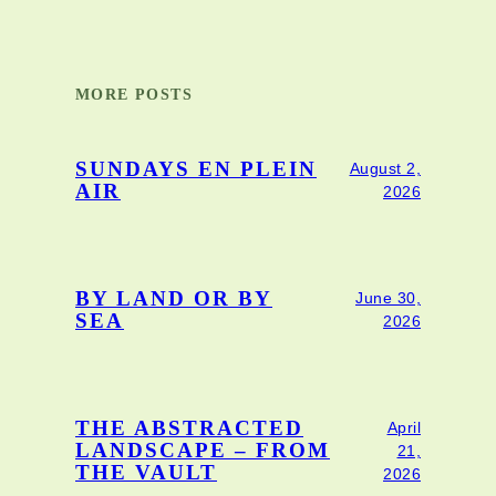
MORE POSTS
SUNDAYS EN PLEIN
August 2,
AIR
2026
BY LAND OR BY
June 30,
SEA
2026
THE ABSTRACTED
April
LANDSCAPE – FROM
21,
THE VAULT
2026