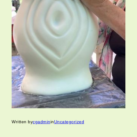
Written by
cgadmin
in
Uncategorized