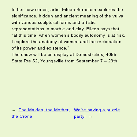
In her new series, artist Eileen Bernstein explores the
significance, hidden and ancient meaning of the vulva
with various sculptural forms and artistic
representations in marble and clay. Eileen says that
“at this time, when women’s bodily autonomy is at risk,
I explore the anatomy of women and the reclamation
of its power and existence.”
The show will be on display at Domesticities, 4055
State Rte 52, Youngsville from September 7 – 29th.
←
The Maiden, the Mother,
We’re having a puzzle
the Crone
party!
→