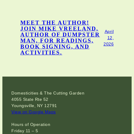
MEET THE AUTHOR!
JOIN MIKE VREELAND,
April
AUTHOR OF DUMPSTER
12,
MAN, FOR READINGS,
2026
BOOK SIGNING, AND
ACTIVITIES.
Domesticities & The Cutting Garden
4055 State Rte 52
Youngsville, NY 12791
View on Google Maps
Hours of Operation
Friday 11 – 5