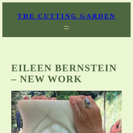
Skip
to
THE CUTTING GARDEN
content
EILEEN BERNSTEIN
– NEW WORK