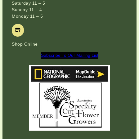
Saturday 11 – 5
Sunday 11 – 4
Monday 11 – 5
Shop Online
Subscribe To Our Mailing List