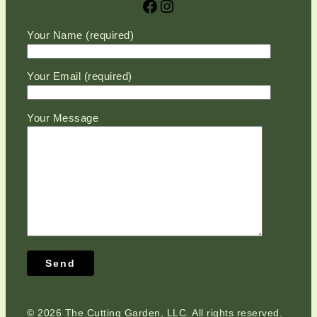
Facebook
Instagram
Please leave this field empty.
Your Name (required)
Your Email (required)
Your Message
©
2026 The Cutting Garden, LLC. All rights reserved.