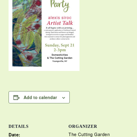
Add to calendar
DETAILS
ORGANIZER
The Cutting Garden
Date: