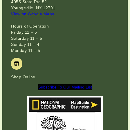
4055 State Rte 52
Youngsville, NY 12791
View on Google Maps
Hours of Operation
Friday 11 – 5
Saturday 11 – 5
Sunday 11 – 4
Monday 11 – 5
Shop Online
Subscribe To Our Mailing List