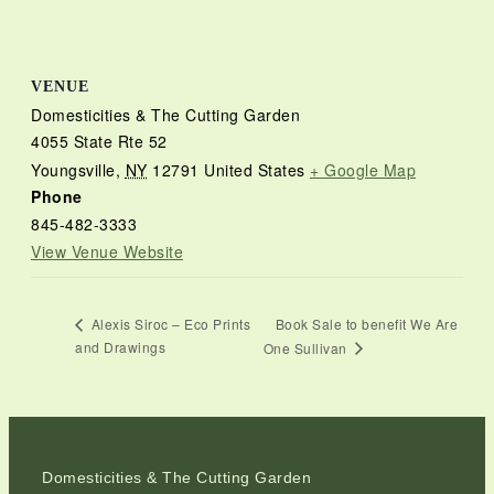
VENUE
Domesticities & The Cutting Garden
4055 State Rte 52
Youngsville
,
NY
12791
United States
+ Google Map
Phone
845-482-3333
View Venue Website
Book Sale to benefit We Are
Alexis Siroc – Eco Prints
and Drawings
One Sullivan
Domesticities & The Cutting Garden