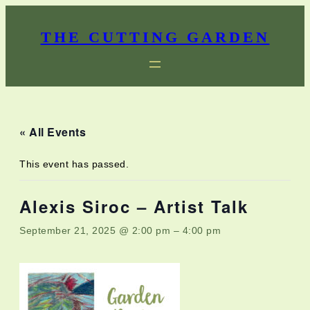
THE CUTTING GARDEN
« All Events
This event has passed.
Alexis Siroc – Artist Talk
September 21, 2025 @ 2:00 pm
–
4:00 pm