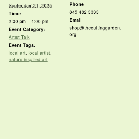
Phone
September 21, 2025
845 482 3333
Time:
Email
2:00 pm – 4:00 pm
shop@thecuttinggarden.
Event Category:
org
Artist Talk
Event Tags:
local art
,
local artist
,
nature inspired art