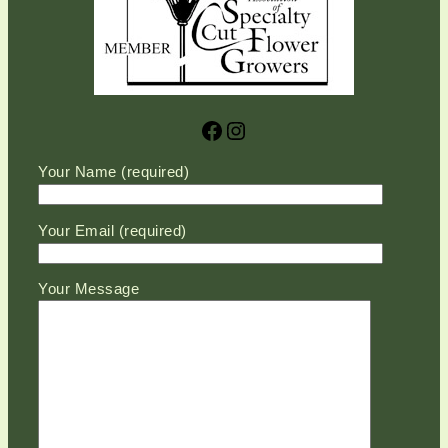
Facebook
Instagram
Please leave this field empty.
Your Name (required)
Your Email (required)
Your Message