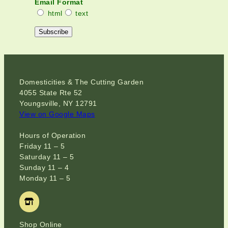
Email Format
html
text
Domesticities & The Cutting Garden
4055 State Rte 52
Youngsville, NY 12791
View on Google Maps
Hours of Operation
Friday 11 – 5
Saturday 11 – 5
Sunday 11 – 4
Monday 11 – 5
Shop Online