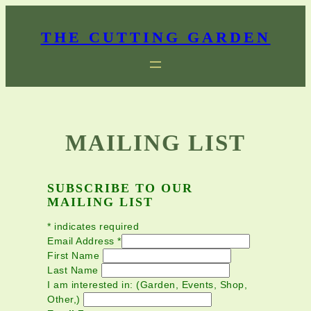
Skip
to
THE CUTTING GARDEN
content
MAILING LIST
SUBSCRIBE TO OUR
MAILING LIST
*
indicates required
Email Address
*
First Name
Last Name
I am interested in: (Garden, Events, Shop,
Other,)