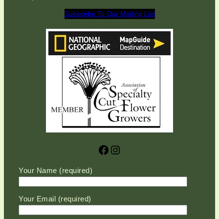
Subscribe To Our Mailing List
Facebook
Instagram
Please leave this field empty.
Your Name (required)
Your Email (required)