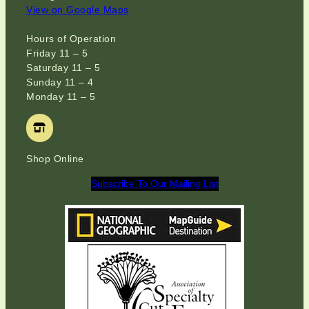
View on Google Maps
Hours of Operation
Friday 11 – 5
Saturday 11 – 5
Sunday 11 – 4
Monday 11 – 5
Shop Online
Subscribe To Our Mailing List