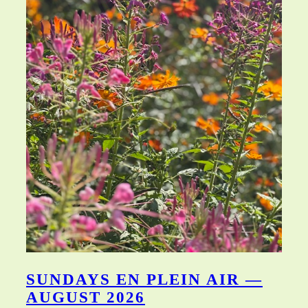
SUNDAYS EN PLEIN AIR —
AUGUST 2026