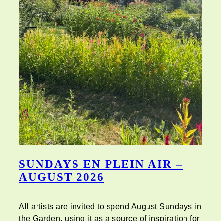
SUNDAYS EN PLEIN AIR –
AUGUST 2026
All artists are invited to spend August Sundays in
the Garden, using it as a source of inspiration for