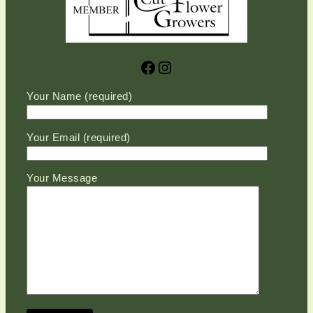
Facebook
Instagram
Please leave this field empty.
Your Name (required)
Your Email (required)
Your Message