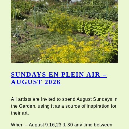
SUNDAYS EN PLEIN AIR –
AUGUST 2026
All artists are invited to spend August Sundays in
the Garden, using it as a source of inspiration for
their art.
When – August 9,16,23 & 30 any time between