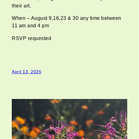
their art.
When – August 9,16,23 & 30 any time between
11 am and 4 pm
RSVP requested
April 13, 2026