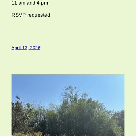
11 am and 4 pm
RSVP requested
April 13, 2026