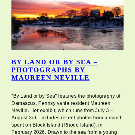
BY LAND OR BY SEA –
PHOTOGRAPHS BY
MAUREEN NEVILLE
“By Land or by Sea” features the photography of
Damascus, Pennsylvania resident Maureen
Neville. Her exhibit, which runs from July 3 –
August 3rd, includes recent photos from a month
spent on Block Island (Rhode Island), in
February 2026. Drawn to the sea from a young