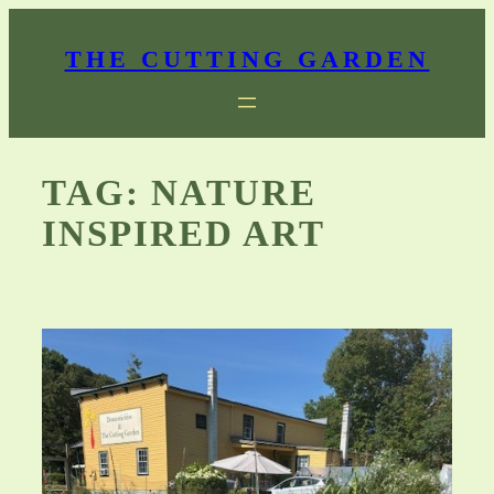
Skip
to
THE CUTTING GARDEN
content
TAG:
NATURE
INSPIRED ART