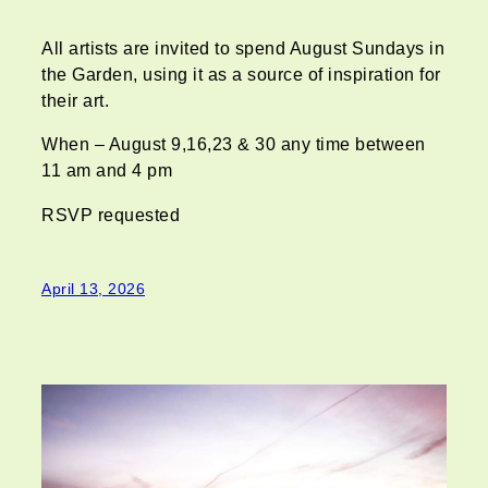
All artists are invited to spend August Sundays in
the Garden, using it as a source of inspiration for
their art.
When – August 9,16,23 & 30 any time between
11 am and 4 pm
RSVP requested
April 13, 2026