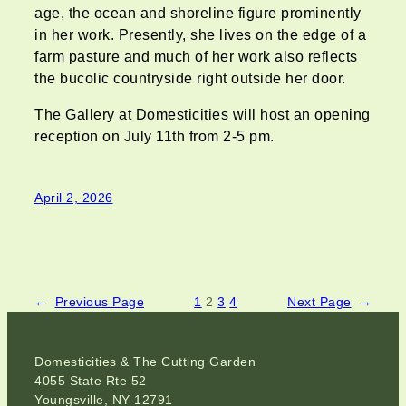
age, the ocean and shoreline figure prominently
in her work. Presently, she lives on the edge of a
farm pasture and much of her work also reflects
the bucolic countryside right outside her door.
The Gallery at Domesticities will host an opening
reception on July 11th from 2-5 pm.
April 2, 2026
←
Previous Page
1
2
3
4
Next Page
→
Domesticities & The Cutting Garden
4055 State Rte 52
Youngsville, NY 12791