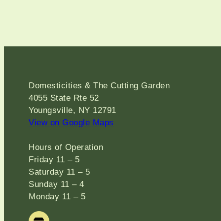
Domesticities & The Cutting Garden
4055 State Rte 52
Youngsville, NY 12791
View on Google Maps
Hours of Operation
Friday 11 – 5
Saturday 11 – 5
Sunday 11 – 4
Monday 11 – 5