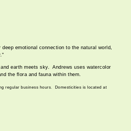
y deep emotional connection to the natural world,
.”
r and earth meets sky. Andrews uses watercolor
and the flora and fauna within them.
ng regular business hours. Domesticities is located at