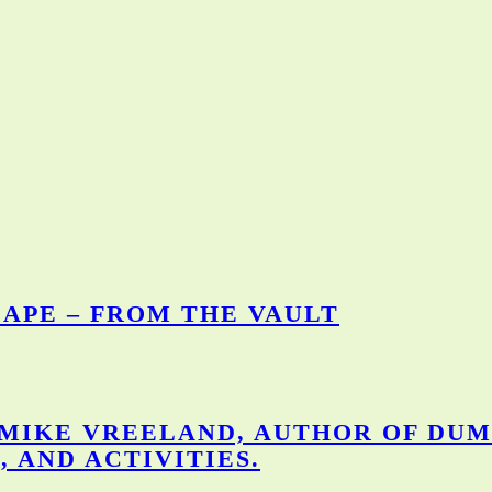
APE – FROM THE VAULT
 MIKE VREELAND, AUTHOR OF DUM
, AND ACTIVITIES.