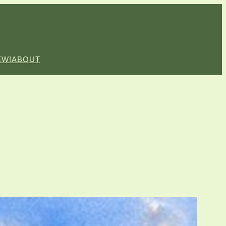
EW!
ABOUT