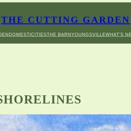
THE CUTTING GARDEN
DEN
DOMESTICITIES
THE BARN
YOUNGSVILLE
WHAT’S N
 SHORELINES