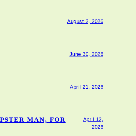
August 2, 2026
June 30, 2026
April 21, 2026
PSTER MAN, FOR
April 12,
2026