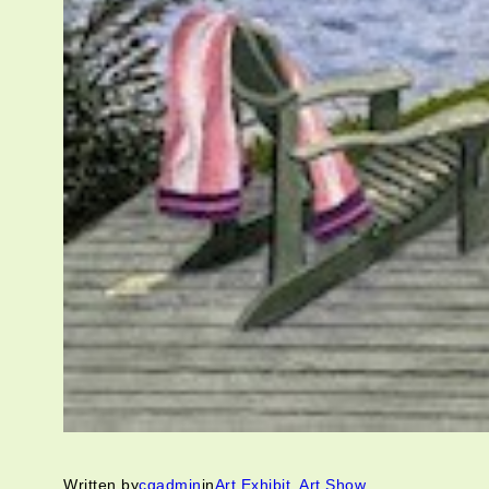
Written by
cgadmin
in
Art Exhibit
, 
Art Show