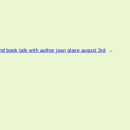
d book talk with author joan glase august 3rd
→