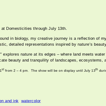
t at Domesticities through July 13th.
ound in biology, my creative journey is a reflection of m
stic, detailed representations inspired by nature’s beauty
s
” explores nature at its edges – where land meets wate
ricate beauty and tranquility of landscapes, ecosystems, 
st
th
21
from 2 – 4 pm. The show will be on display until July 13
duri
en and ink
watercolor