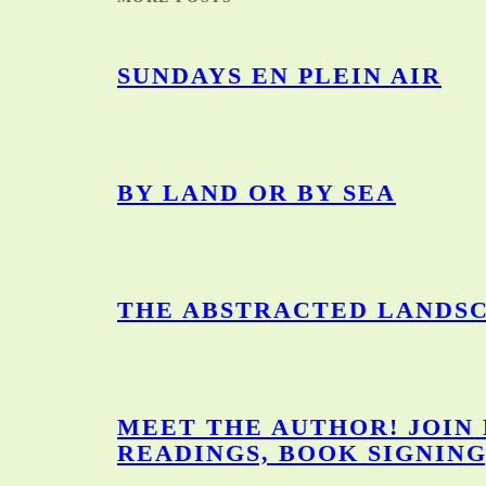
SUNDAYS EN PLEIN AIR
BY LAND OR BY SEA
THE ABSTRACTED LANDSC
MEET THE AUTHOR! JOIN
READINGS, BOOK SIGNING