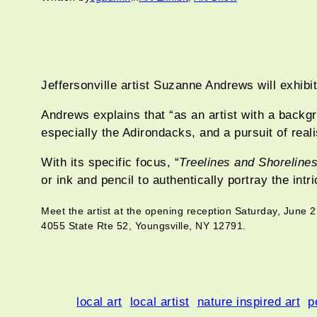
Jeffersonville artist Suzanne Andrews will exhibi
Andrews explains that “as an artist with a backgr
especially the Adirondacks, and a pursuit of reali
With its specific focus, “
Treelines and Shoreline
or ink and pencil to authentically portray the int
Meet the artist at the opening reception Saturday, June 
4055 State Rte 52, Youngsville, NY 12791.
local art
local artist
nature inspired art
p