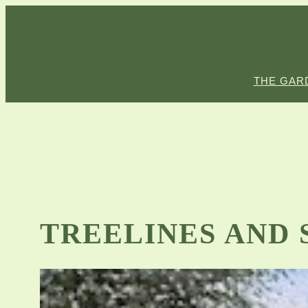
Skip
to
content
THE GAR
TREELINES AND