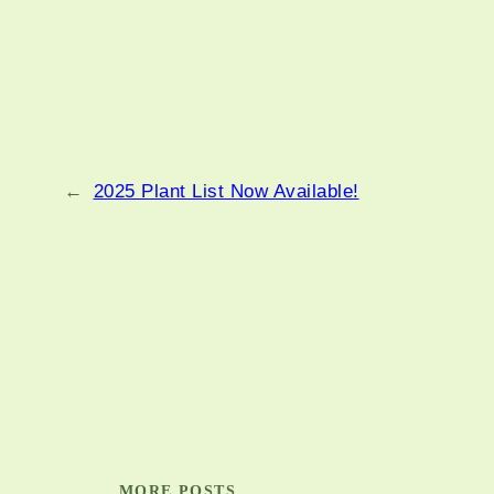
←
2025 Plant List Now Available!
MORE POSTS