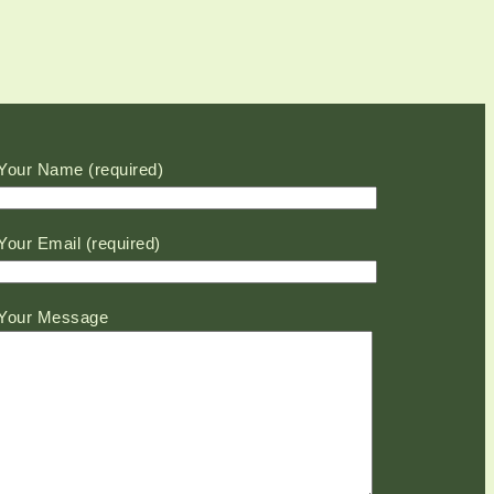
Please leave this field empty.
Your Name (required)
Your Email (required)
Your Message