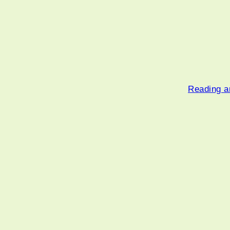
Reading an