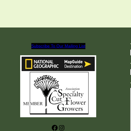
Subscribe To Our Mailing List
Facebook
Instagram